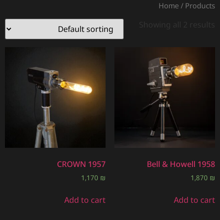
Home
/ Products
Showing all 2 results
CROWN 1957
Bell & Howell 1958
1,170
₪
1,870
₪
Add to cart
Add to cart