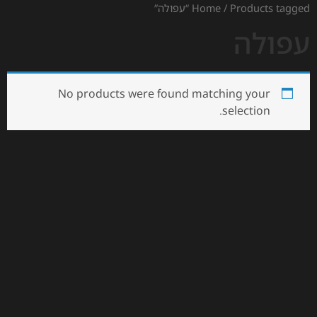
Home
/ Products tagged “עפולה”
עפולה
No products were found matching your
selection.