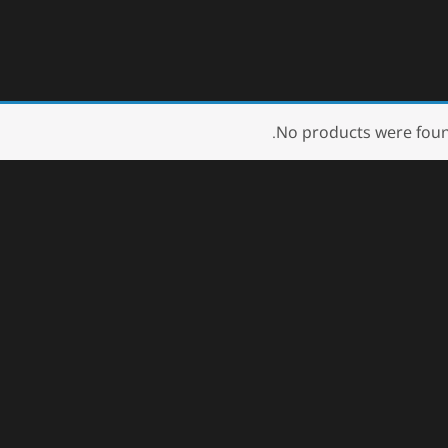
No products were foun