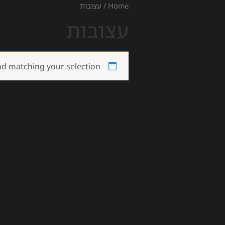
/ עצובות
Home
עצובות
d matching your selection.