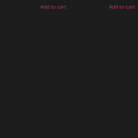
Add to cart
Add to cart