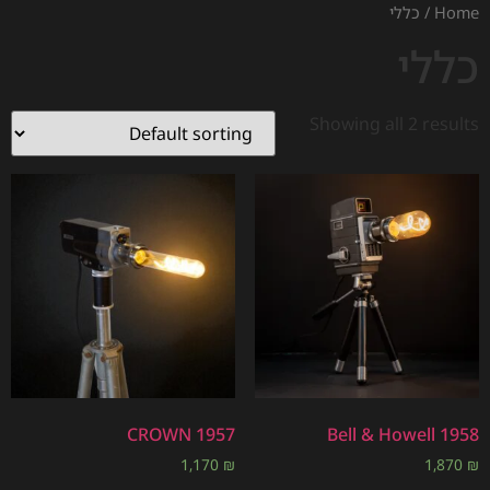
/ כללי
Home
כללי
Showing all 2 results
CROWN 1957
Bell & Howell 1958
1,170
₪
1,870
₪