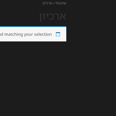
/ ארכיון
Home
ארכיון
d matching your selection.