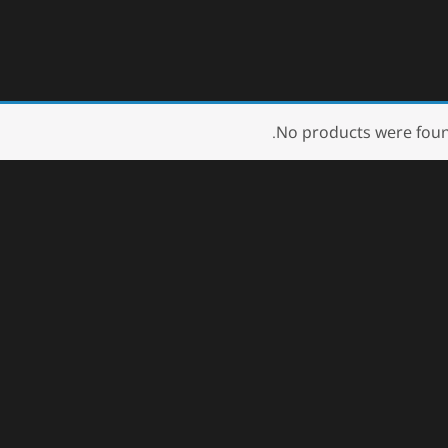
No products were foun